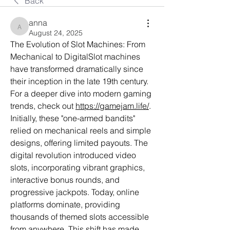
Back
anna
anna
August 24, 2025
The Evolution of Slot Machines: From 
Mechanical to DigitalSlot machines 
have transformed dramatically since 
their inception in the late 19th century. 
For a deeper dive into modern gaming 
trends, check out 
https://gamejam.life/
. 
Initially, these "one-armed bandits" 
relied on mechanical reels and simple 
designs, offering limited payouts. The 
digital revolution introduced video 
slots, incorporating vibrant graphics, 
interactive bonus rounds, and 
progressive jackpots. Today, online 
platforms dominate, providing 
thousands of themed slots accessible 
from anywhere. This shift has made 