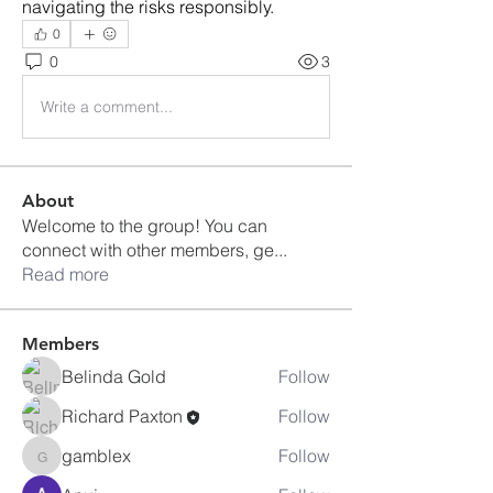
navigating the risks responsibly.
0
0
3
Write a comment...
About
Welcome to the group! You can
connect with other members, ge
...
Read more
Members
Belinda Gold
Follow
Richard Paxton
Follow
gamblex
Follow
gamblex