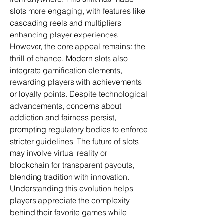
slots more engaging, with features like 
cascading reels and multipliers 
enhancing player experiences. 
However, the core appeal remains: the 
thrill of chance. Modern slots also 
integrate gamification elements, 
rewarding players with achievements 
or loyalty points. Despite technological 
advancements, concerns about 
addiction and fairness persist, 
prompting regulatory bodies to enforce 
stricter guidelines. The future of slots 
may involve virtual reality or 
blockchain for transparent payouts, 
blending tradition with innovation. 
Understanding this evolution helps 
players appreciate the complexity 
behind their favorite games while 