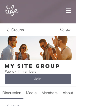
Groups
My Site Group
Public
·
11 members
Join
Discussion
Media
Members
About