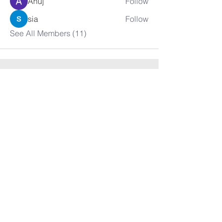
Anuj
Follow
sia
Follow
See All Members (11)
+27 021 855 2329
admin@lifechurch.co.za
1 Lourier Street,
Somerset West, 7130
Quick Contact