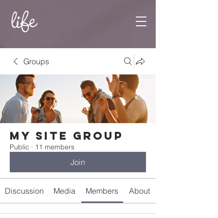
Groups
My Site Group
Public
·
11 members
Join
Discussion
Media
Members
About