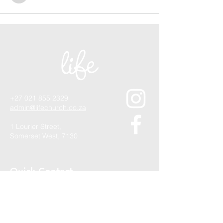
+27 021 855 2329
admin@lifechurch.co.za
1 Lourier Street,
Somerset West, 7130
Quick Contact