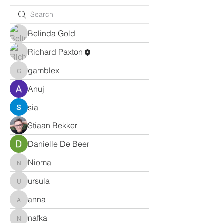
Belinda Gold
Richard Paxton
gamblex
gamblex
Anuj
sia
Stiaan Bekker
Danielle De Beer
Nioma
Nioma
ursula
ursula
anna
anna
nafka
nafka