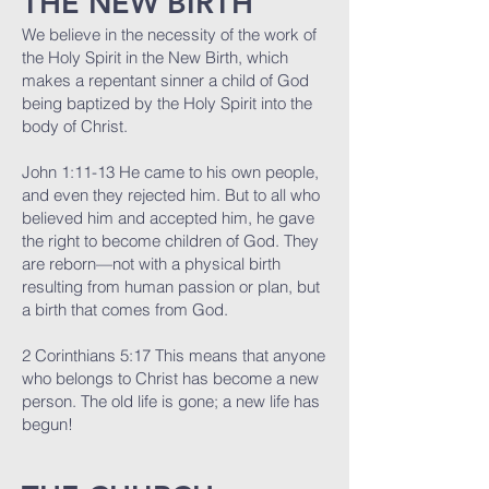
THE NEW BIRTH
We believe in the necessity of the work of
the Holy Spirit in the New Birth, which
makes a repentant sinner a child of God
being baptized by the Holy Spirit into the
body of Christ.
John 1:11-13 He came to his own people,
and even they rejected him. But to all who
believed him and accepted him, he gave
the right to become children of God. They
are reborn—not with a physical birth
resulting from human passion or plan, but
a birth that comes from God.
2 Corinthians 5:17 This means that anyone
who belongs to Christ has become a new
person. The old life is gone; a new life has
begun!