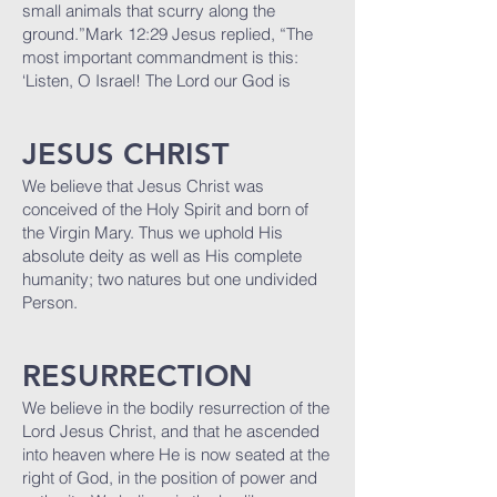
small animals that scurry along the
ground.”Mark 12:29 Jesus replied, “The
most important commandment is this:
‘Listen, O Israel! The Lord our God is
JESUS CHRIST
We believe that Jesus Christ was
conceived of the Holy Spirit and born of
the Virgin Mary. Thus we uphold His
absolute deity as well as His complete
humanity; two natures but one undivided
Person.
R
ESURRECTION
We believe in the bodily resurrection of the
Lord Jesus Christ, and that he ascended
into heaven where He is now seated at the
right of God, in the position of power and