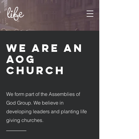
WE ARE AN
AOG
CHURCH
We form part of the Assemblies of
God Group. We believe in
developing leaders and planting life
giving churches.