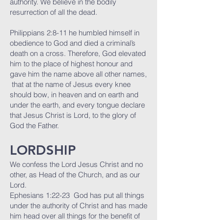
authority. We believe in the bodily
resurrection of all the dead.
Philippians 2:8-11 he humbled himself in
obedience to God and died a criminal’s
death on a cross. Therefore, God elevated
him to the place of highest honour and
gave him the name above all other names,
that at the name of Jesus every knee
should bow, in heaven and on earth and
under the earth, and every tongue declare
that Jesus Christ is Lord, to the glory of
God the Father.
LORDSHIP
We confess the Lord Jesus Christ and no
other, as Head of the Church, and as our
Lord.
Ephesians 1:22-23 God has put all things
under the authority of Christ and has made
him head over all things for the benefit of