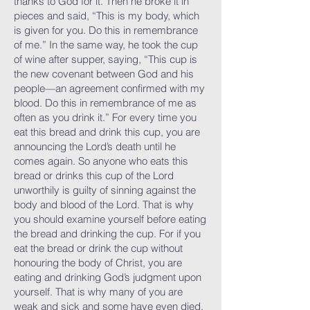
thanks to God for it. Then he broke it in
pieces and said, “This is my body, which
is given for you. Do this in remembrance
of me.” In the same way, he took the cup
of wine after supper, saying, “This cup is
the new covenant between God and his
people—an agreement confirmed with my
blood. Do this in remembrance of me as
often as you drink it.” For every time you
eat this bread and drink this cup, you are
announcing the Lord’s death until he
comes again. So anyone who eats this
bread or drinks this cup of the Lord
unworthily is guilty of sinning against the
body and blood of the Lord. That is why
you should examine yourself before eating
the bread and drinking the cup. For if you
eat the bread or drink the cup without
honouring the body of Christ, you are
eating and drinking God’s judgment upon
yourself. That is why many of you are
weak and sick and some have even died.