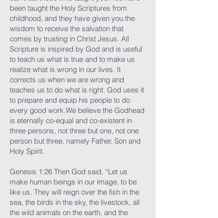
been taught the Holy Scriptures from
childhood, and they have given you the
wisdom to receive the salvation that
comes by trusting in Christ Jesus. All
Scripture is inspired by God and is useful
to teach us what is true and to make us
realize what is wrong in our lives. It
corrects us when we are wrong and
teaches us to do what is right. God uses it
to prepare and equip his people to do
every good work.We believe the Godhead
is eternally co-equal and co-existent in
three persons, not three but one, not one
person but three, namely Father, Son and
Holy Spirit.
Genesis 1:26 Then God said, “Let us
make human beings in our image, to be
like us. They will reign over the fish in the
sea, the birds in the sky, the livestock, all
the wild animals on the earth, and the