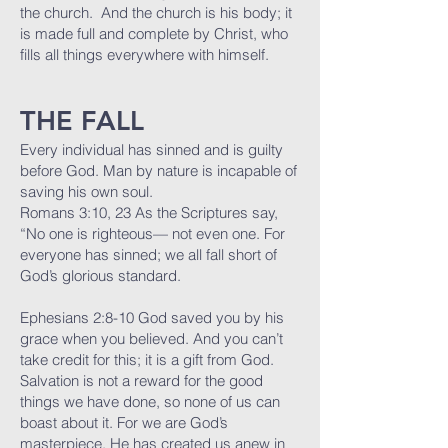
the church. And the church is his body; it
is made full and complete by Christ, who
fills all things everywhere with himself.
THE FALL
Every individual has sinned and is guilty
before God. Man by nature is incapable of
saving his own soul.
Romans 3:10, 23 As the Scriptures say,
“No one is righteous— not even one. For
everyone has sinned; we all fall short of
God’s glorious standard.
Ephesians 2:8-10 God saved you by his
grace when you believed. And you can’t
take credit for this; it is a gift from God.
Salvation is not a reward for the good
things we have done, so none of us can
boast about it. For we are God’s
masterpiece. He has created us anew in