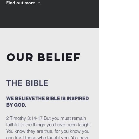
Find out more
OUR BELIEF
THE BIBLE
WE BELIEVE THE BIBLE IS INSPIRED
BY GOD.
2 Timothy 3:14-17 But you must remain
faithful to the things you have been taught.
You know they are true, for you know you
can trust those who taught you. You have