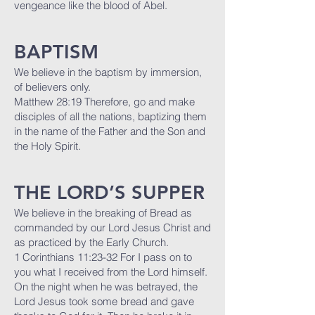
vengeance like the blood of Abel.
BAPTISM
We believe in the baptism by immersion,
of believers only.
Matthew 28:19 Therefore, go and make
disciples of all the nations, baptizing them
in the name of the Father and the Son and
the Holy Spirit.
THE LORD’S SUPPER
We believe in the breaking of Bread as
commanded by our Lord Jesus Christ and
as practiced by the Early Church.
1 Corinthians 11:23-32 For I pass on to
you what I received from the Lord himself.
On the night when he was betrayed, the
Lord Jesus took some bread and gave