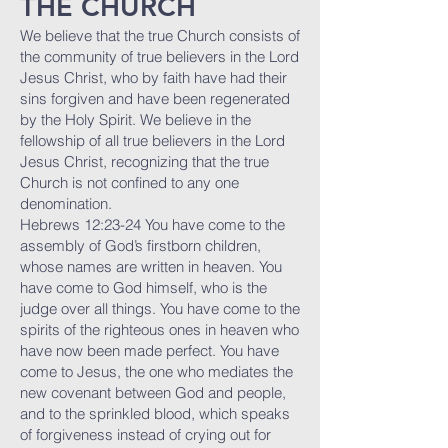
THE CHURCH
We believe that the true Church consists of
the community of true believers in the Lord
Jesus Christ, who by faith have had their
sins forgiven and have been regenerated
by the Holy Spirit. We believe in the
fellowship of all true believers in the Lord
Jesus Christ, recognizing that the true
Church is not confined to any one
denomination.
Hebrews 12:23-24 You have come to the
assembly of God’s firstborn children,
whose names are written in heaven. You
have come to God himself, who is the
judge over all things. You have come to the
spirits of the righteous ones in heaven who
have now been made perfect. You have
come to Jesus, the one who mediates the
new covenant between God and people,
and to the sprinkled blood, which speaks
of forgiveness instead of crying out for