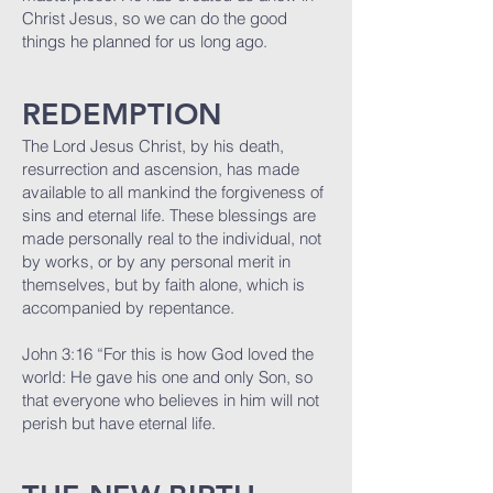
Christ Jesus, so we can do the good
things he planned for us long ago.
REDEMPTION
The Lord Jesus Christ, by his death,
resurrection and ascension, has made
available to all mankind the forgiveness of
sins and eternal life. These blessings are
made personally real to the individual, not
by works, or by any personal merit in
themselves, but by faith alone, which is
accompanied by repentance.
John 3:16 “For this is how God loved the
world: He gave his one and only Son, so
that everyone who believes in him will not
perish but have eternal life.