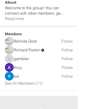
About
Welcome to the group! You can
connect with other members, ge
...
Read more
Members
Belinda Gold
Follow
Richard Paxton
Follow
gamblex
Follow
gamblex
Anuj
Follow
sia
Follow
See All Members (11)