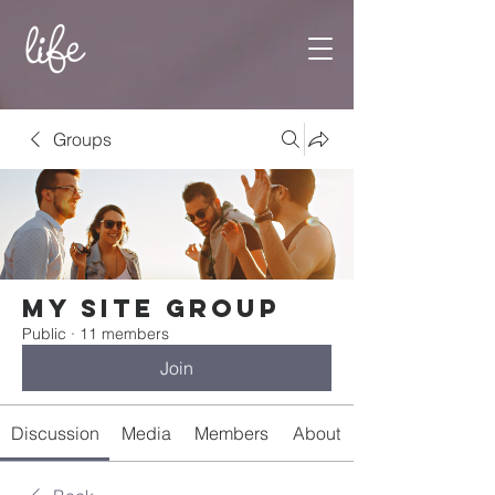
Groups
My Site Group
Public
·
11 members
Join
Discussion
Media
Members
About