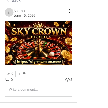
Back
Nioma
Nioma
June 15, 2026
0
0
5
Write a comment...