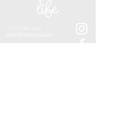
+27 021 855 2329
admin@lifechurch.co.za
1 Lourier Street,
Somerset West, 7130
Quick Contact