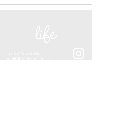
+27 021 855 2329
admin@lifechurch.co.za
1 Lourier Street,
Somerset West, 7130
Quick Contact