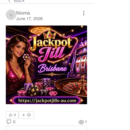
Back
Nioma
Nioma
June 17, 2026
0
0
1