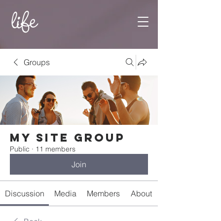
Groups
My Site Group
Public
·
11 members
Join
Discussion
Media
Members
About