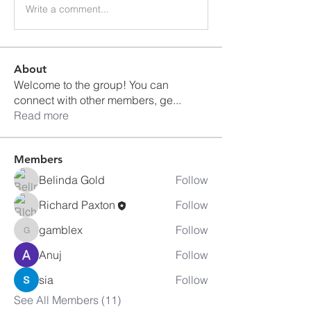
Write a comment...
About
Welcome to the group! You can
connect with other members, ge
...
Read more
Members
Belinda Gold
Follow
Richard Paxton
Follow
gamblex
Follow
gamblex
Anuj
Follow
sia
Follow
See All Members (11)