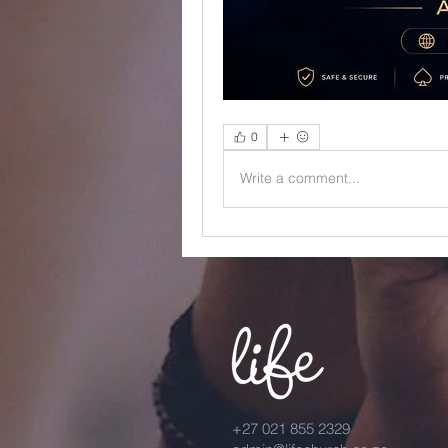
0
Write a comment...
+27 021 855 2329