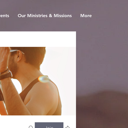
ents
Our Ministries & Missions
More
Join