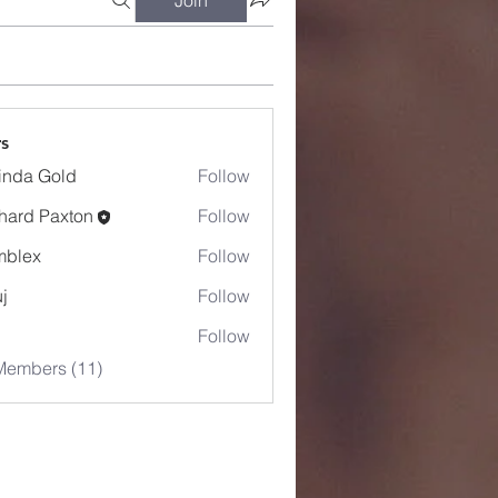
s
inda Gold
Follow
hard Paxton
Follow
mblex
Follow
x
j
Follow
Follow
Members (11)