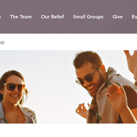
e
The Team
Our Belief
Small Groups
Give
Ev
up