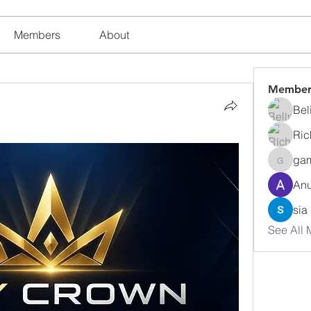
Members
About
Member
Bel
Ric
ga
gamble
Anu
sia
See All 