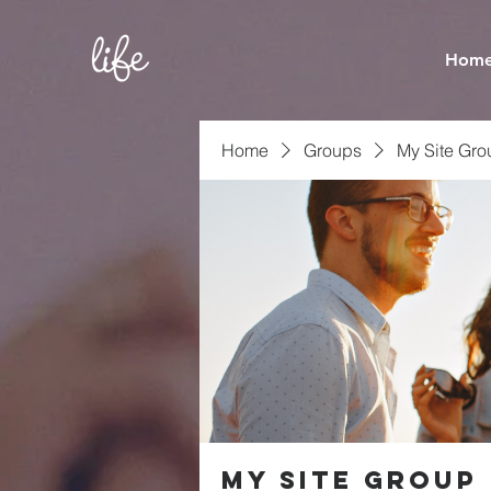
Hom
Home
Groups
My Site Gro
My Site Group