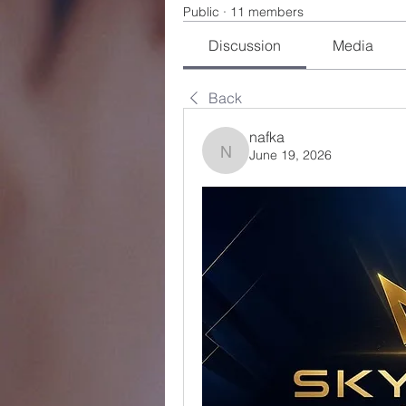
Public
·
11 members
Discussion
Media
Back
nafka
June 19, 2026
nafka