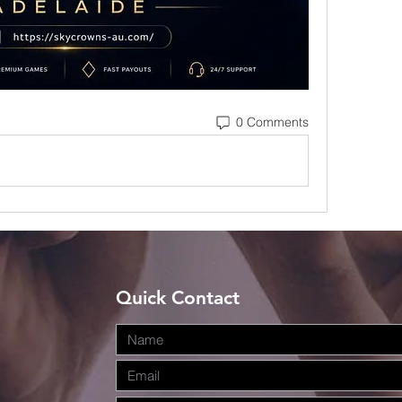
0 Comments
Quick Contact