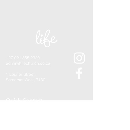
+27 021 855 2329
admin@lifechurch.co.za
1 Lourier Street,
Somerset West, 7130
Quick Contact