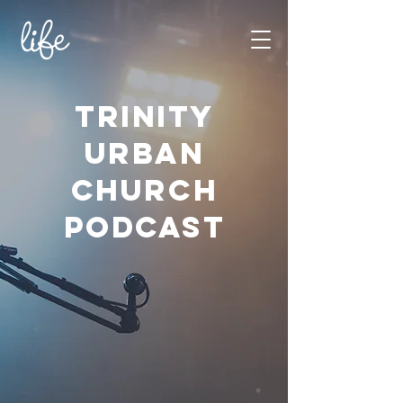
TRINITY
URBAN
CHURCH
PODCAST