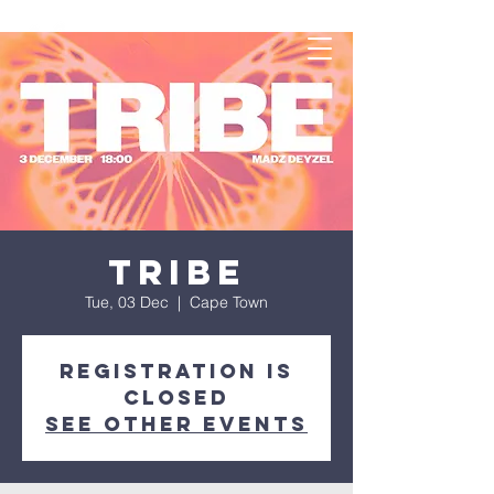
TRIBE
Tue, 03 Dec
  |  
Cape Town
Registration is
closed
See other events