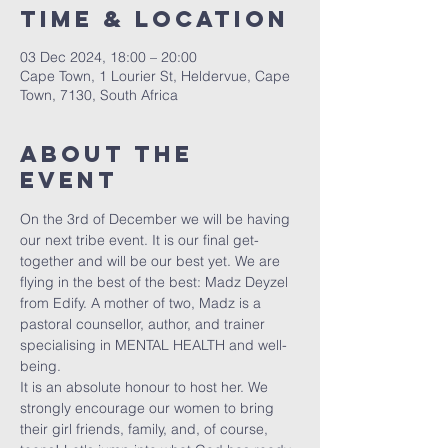
Time & Location
03 Dec 2024, 18:00 – 20:00
Cape Town, 1 Lourier St, Heldervue, Cape
Town, 7130, South Africa
About The
Event
On the 3rd of December we will be having 
our next tribe event. It is our final get-
together and will be our best yet. We are 
flying in the best of the best: Madz Deyzel 
from Edify. A mother of two, Madz is a 
pastoral counsellor, author, and trainer 
specialising in MENTAL HEALTH and well-
being. 
It is an absolute honour to host her. We 
strongly encourage our women to bring 
their girl friends, family, and, of course, 