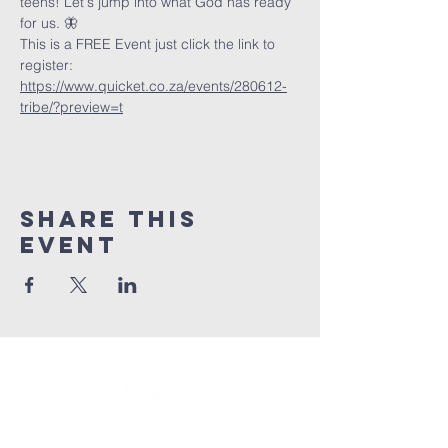
teens! Let's jump into what God has ready 
for us. 🦋
This is a FREE Event just click the link to 
register: 
https://www.quicket.co.za/events/280612-
tribe/?preview=t
Share This
Event