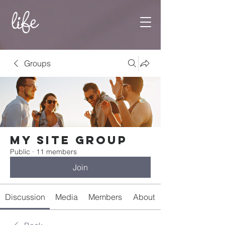
Groups
My Site Group
Public
·
11 members
Join
Discussion
Media
Members
About