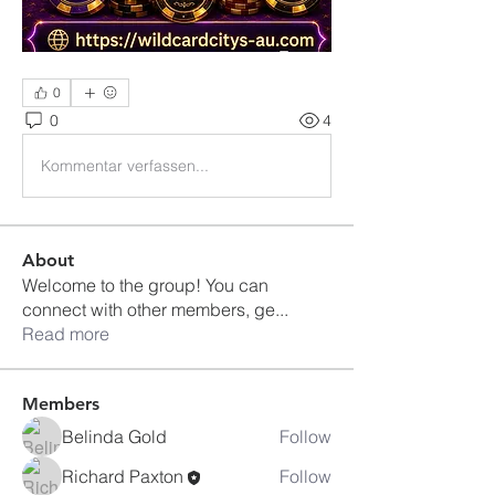
0
0
4
Kommentar verfassen...
About
Welcome to the group! You can
connect with other members, ge
...
Read more
Members
Belinda Gold
Follow
Richard Paxton
Follow