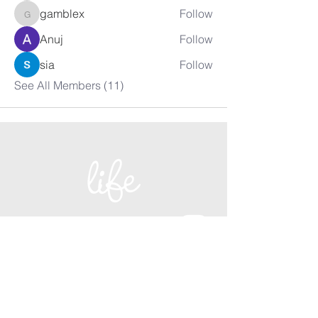
gamblex
Follow
gamblex
Anuj
Follow
sia
Follow
See All Members (11)
+27 021 855 2329
admin@lifechurch.co.za
1 Lourier Street,
Somerset West, 7130