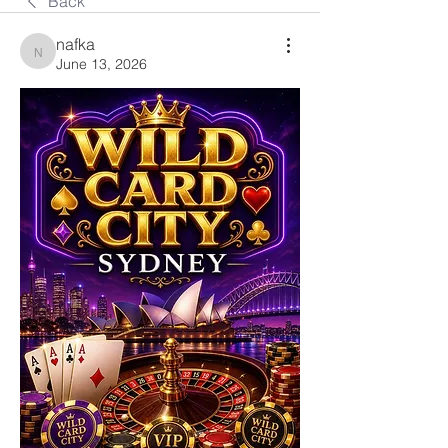
Back
nafka
nafka
June 13, 2026